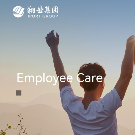
Employee Care