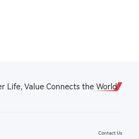
er Life, Value Connects the World
Contact Us