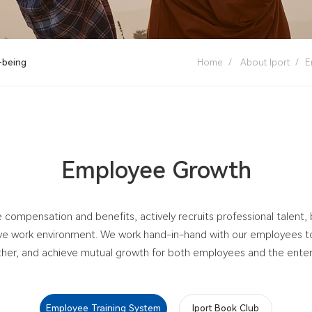
-being
Home
/
About Iport
/
E
Employee Growth
 compensation and benefits, actively recruits professional talent,
ive work environment. We work hand-in-hand with our employees to 
her, and achieve mutual growth for both employees and the enter
Employee Training System
Iport Book Club