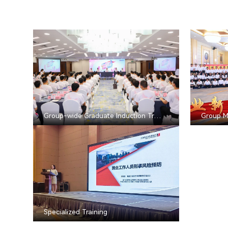
Group-wide Graduate Induction Training
Group M
Specialized Training