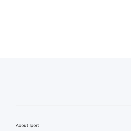
About Iport