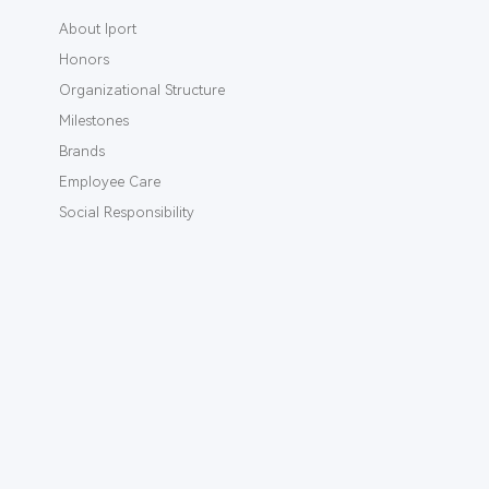
About Iport
Honors
Organizational Structure
Milestones
Brands
Employee Care
Social Responsibility