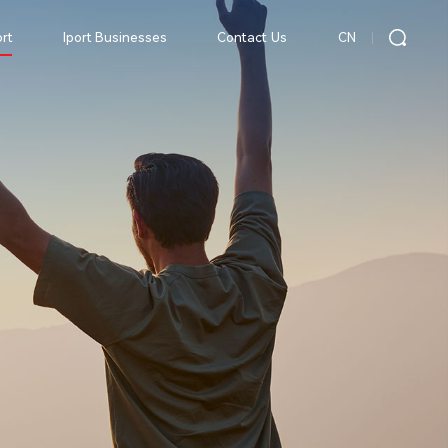
CN
rt
Iport Businesses
Contact Us