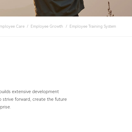
mployee Care
/
Employee Growth
/
Employee Training System
 builds extensive development
strive forward, create the future
prise.