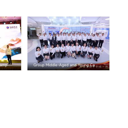
Camp
Group Middle-Aged and Young Cadre Training Program