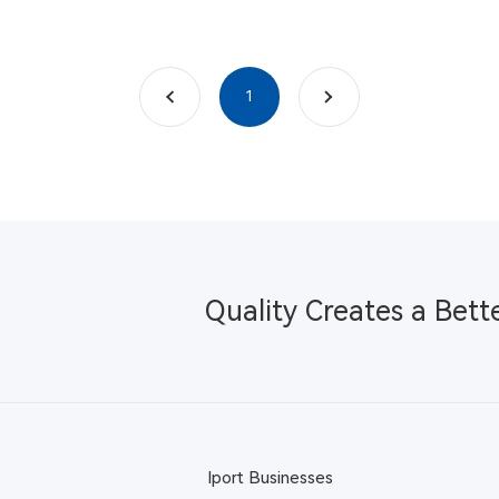
上一页
下一页
1
Quality Creates a Bett
Iport Businesses