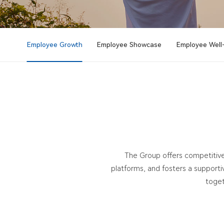
Employee Growth
Employee Showcase
Employee Well
The Group offers competitive
platforms, and fosters a support
toget