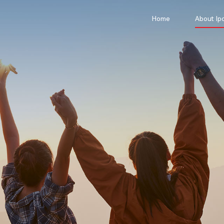
Home
About Ipo