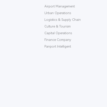
Airport Management
Urban Operations
Logistics & Supply Chain
Culture & Tourism
Capital Operations
Finance Company
Panport Intelligent