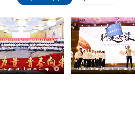
anagement Trainee Camp
Group Young Cadre Training 