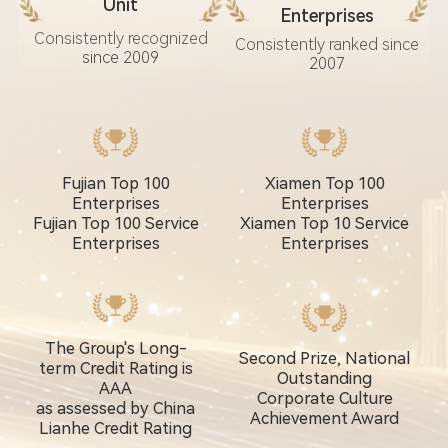
Unit
Enterprises
Consistently recognized
Consistently ranked since
since 2009
2007
Fujian Top 100
Xiamen Top 100
Enterprises
Enterprises
Fujian Top 100 Service
Xiamen Top 10 Service
Enterprises
Enterprises
The Group's Long-
Second Prize, National
term Credit Rating is
Outstanding
AAA
Corporate Culture
as assessed by China
Achievement Award
Lianhe Credit Rating