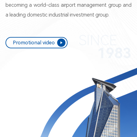
becoming a world-class airport management group and
a leading domestic industrial investment group.
SINCE
Promotional video
1983