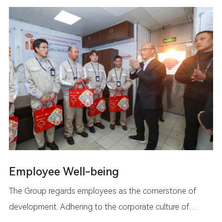
Employee Well-being
The Group regards employees as the cornerstone of
development. Adhering to the corporate culture of