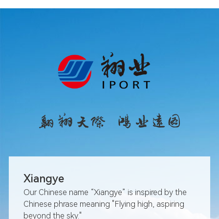
March: The Ministry of Civil
announcement on the nam
Xiang'an International Airp
May: Iport Group officially
of the Portman Fortune Ce
July: The Aviation Techno
introduced its first PW1127
August: Fliport Hotel Group
over the Xiamen Portman H
August: The north and sou
Xiamen Xiang'an Internatio
fully connected
September: Fuzhou Airpor
province's first Fifth Fre
Xiangye
route
September: At the 25th Chi
Our Chinese name “Xiangye” is inspired by the
Fair for Investment & Trad
Chinese phrase meaning "Flying high, aspiring
facilitated the signing of 1
beyond the sky."