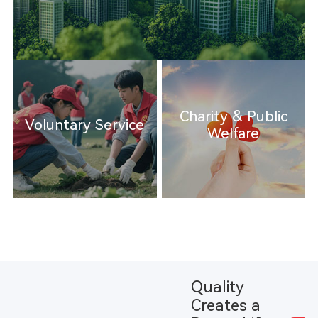
Charity & Public
Voluntary Service
Welfare
Quality
Creates a