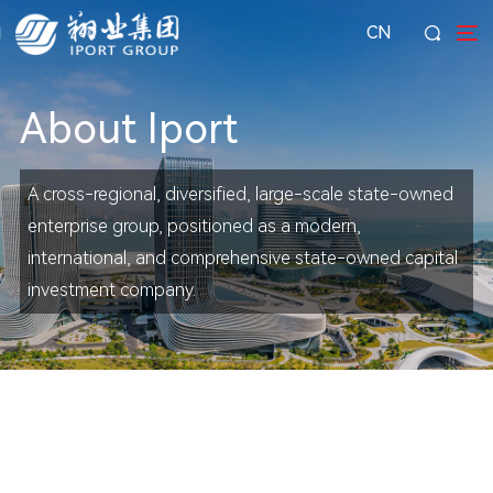
CN
About Iport
A cross-regional, diversified, large-scale state-owned
enterprise group, positioned as a modern,
international, and comprehensive state-owned capital
investment company.