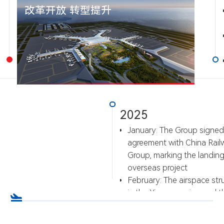
改革开放 转型提升
2025
January: The Group signed
agreement with China Rail
Group, marking the landing o
overseas project
February: The airspace str
in the Xiamen region and t
airport flight procedures we
implemented