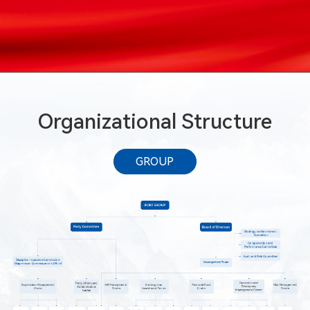
Organizational Structure
GROUP