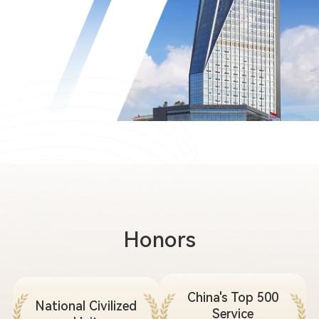
Honors
China's Top 500
National Civilized
Service