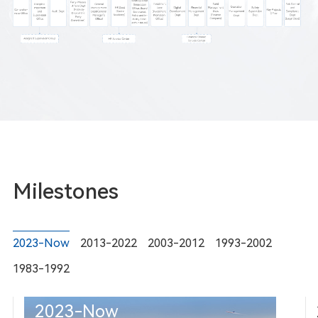
Milestones
2023-Now
2013-2022
2003-2012
1993-2002
1983-1992
2023-Now