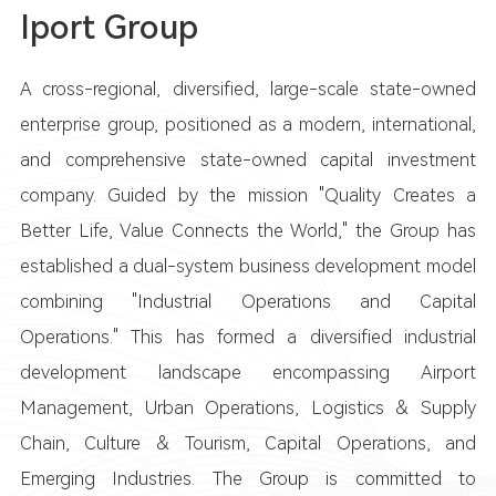
Iport Group
A cross-regional, diversified, large-scale state-owned
enterprise group, positioned as a modern, international,
and comprehensive state-owned capital investment
company. Guided by the mission "Quality Creates a
Better Life, Value Connects the World," the Group has
established a dual-system business development model
combining "Industrial Operations and Capital
Operations." This has formed a diversified industrial
development landscape encompassing Airport
Management, Urban Operations, Logistics & Supply
Chain, Culture & Tourism, Capital Operations, and
Emerging Industries. The Group is committed to