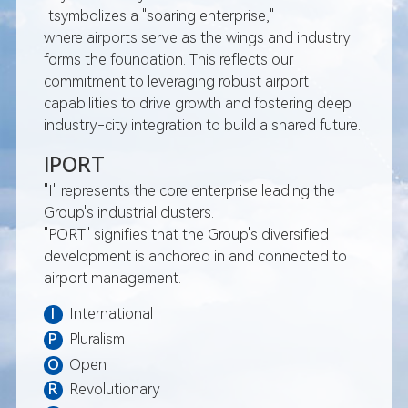
total investment of appro
Itsymbolizes a "soaring enterprise,"
8.953 billion
where airports serve as the wings and industry
September: Iport Group si
forms the foundation. This reflects our
cooperation agreements w
commitment to leveraging robust airport
capabilities to drive growth and fostering deep
Airport, Kingsford Smith Air
industry-city integration to build a shared future.
October: Xiamen Iport Avia
Investment Co., Ltd. was of
IPORT
October: Xiamen Iport Avia
"I" represents the core enterprise leading the
Investment Co., Ltd. was of
Group's industrial clusters.
October: Panport Technol
"PORT" signifies that the Group's diversified
for the weak current engine
development is anchored in and connected to
Dominica International Air
airport management.
October: Iport Group succe
two plots of land in the Xi
I
International
Economy Zone
P
Pluralism
November: Wuhan Tianhe Ai
O
Open
Garden Hotel officially c
R
Revolutionary
operations