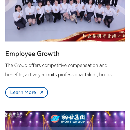
Employee Growth
The Group offers competitive compensation and
benefits, actively recruits professional talent, builds
extensive development platforms, and fosters a
Learn More
supportive work environment. We work hand-in-hand
with our employees to strive forward, create the future
together, and achieve mutual growth for both employees
and the enterprise.