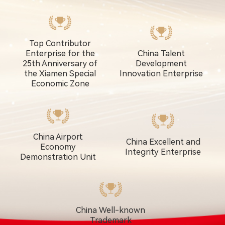
Top Contributor
Enterprise for the
China Talent
25th Anniversary of
Development
the Xiamen Special
Innovation Enterprise
Economic Zone
China Airport
China Excellent and
Economy
Integrity Enterprise
Demonstration Unit
China Well-known
Trademark