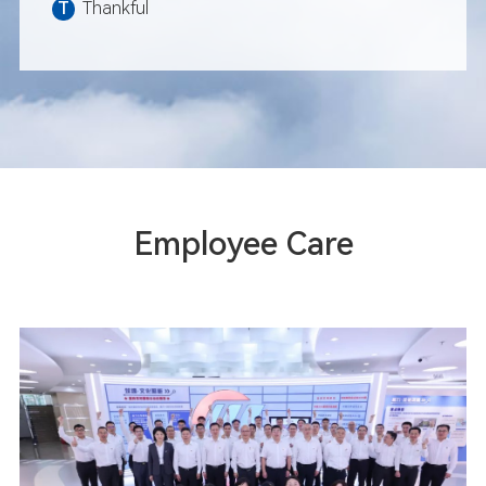
T
Thankful
November: Xiamen Auto Cit
grandly opened
December: Fliport Hotel G
on Jimei Hot Spring Island
December: Xiamen Xiang'an
Airport was essentially co
Employee Care