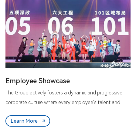
Employee Showcase
The Group actively fosters a dynamic and progressive
corporate culture where every employee's talent and
dedication are valued. We empower everyone to shine
Learn More
uniquely on the Group's platform, working together to
write the outstanding chapter of the Iport community.