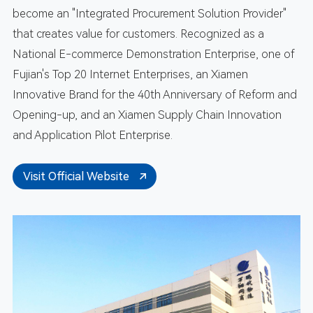
become an "Integrated Procurement Solution Provider"
that creates value for customers. Recognized as a
National E-commerce Demonstration Enterprise, one of
Fujian's Top 20 Internet Enterprises, an Xiamen
Innovative Brand for the 40th Anniversary of Reform and
Opening-up, and an Xiamen Supply Chain Innovation
and Application Pilot Enterprise.
Visit Official Website