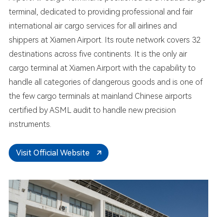
terminal, dedicated to providing professional and fair
international air cargo services for all airlines and
shippers at Xiamen Airport. Its route network covers 32
destinations across five continents. It is the only air
cargo terminal at Xiamen Airport with the capability to
handle all categories of dangerous goods and is one of
the few cargo terminals at mainland Chinese airports
certified by ASML audit to handle new precision
instruments.
Visit Official Website