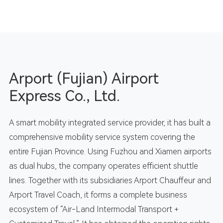
Arport (Fujian) Airport
Express Co., Ltd.
A smart mobility integrated service provider, it has built a
comprehensive mobility service system covering the
entire Fujian Province. Using Fuzhou and Xiamen airports
as dual hubs, the company operates efficient shuttle
lines. Together with its subsidiaries Arport Chauffeur and
Arport Travel Coach, it forms a complete business
ecosystem of “Air-Land Intermodal Transport +