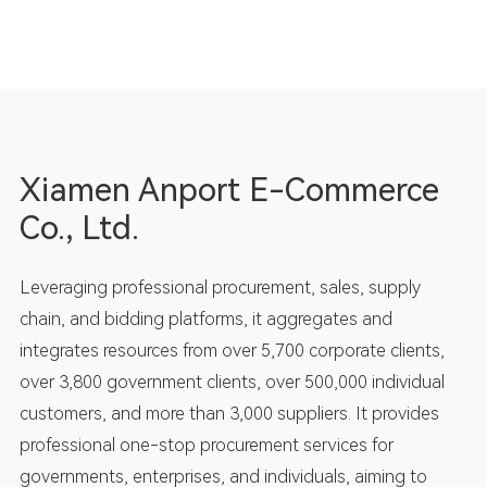
Xiamen Anport E-Commerce
Co., Ltd.
Leveraging professional procurement, sales, supply
chain, and bidding platforms, it aggregates and
integrates resources from over 5,700 corporate clients,
over 3,800 government clients, over 500,000 individual
customers, and more than 3,000 suppliers. It provides
professional one-stop procurement services for
governments, enterprises, and individuals, aiming to