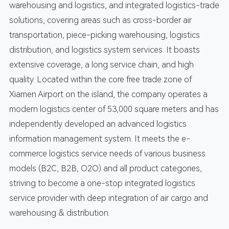
warehousing and logistics, and integrated logistics-trade
solutions, covering areas such as cross-border air
transportation, piece-picking warehousing, logistics
distribution, and logistics system services. It boasts
extensive coverage, a long service chain, and high
quality. Located within the core free trade zone of
Xiamen Airport on the island, the company operates a
modern logistics center of 53,000 square meters and has
independently developed an advanced logistics
information management system. It meets the e-
commerce logistics service needs of various business
models (B2C, B2B, O2O) and all product categories,
striving to become a one-stop integrated logistics
service provider with deep integration of air cargo and
warehousing & distribution.