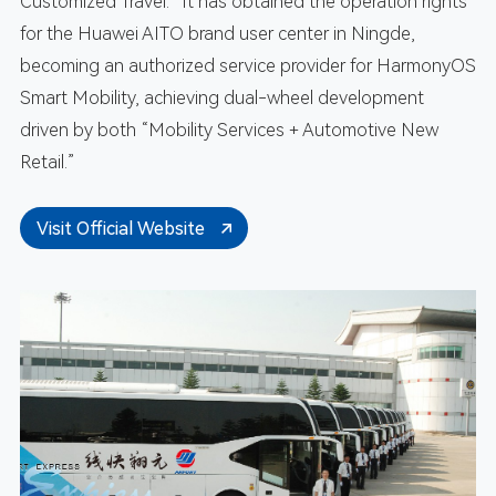
Customized Travel.” It has obtained the operation rights
for the Huawei AITO brand user center in Ningde,
becoming an authorized service provider for HarmonyOS
Smart Mobility, achieving dual-wheel development
driven by both “Mobility Services + Automotive New
Retail.”
Visit Official Website