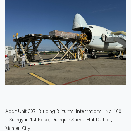
Addr.: Unit 307, Building B, Yuntai International, No. 100-
1 Xiangyun 1st Road, Dianqian Street, Huli District,
Xiamen City