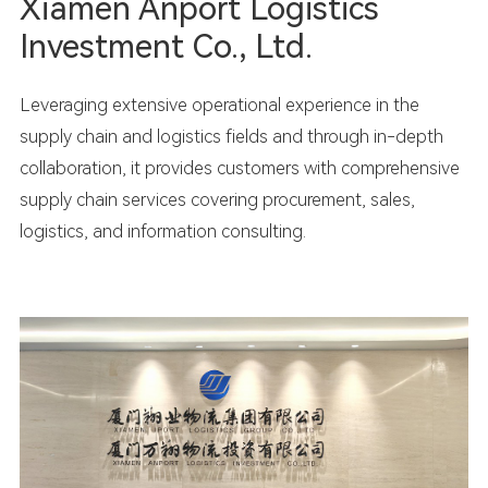
Xiamen Anport Logistics
Investment Co., Ltd.
Leveraging extensive operational experience in the
supply chain and logistics fields and through in-depth
collaboration, it provides customers with comprehensive
supply chain services covering procurement, sales,
logistics, and information consulting.