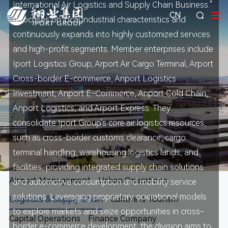
International Air Logistics and Supply Chain Business."
CN
It focuses on local industrial characteristics and
continuously expands into highly customized services
and high-profit segments. Member enterprises include
Iport Logistics Group, Arport Air Cargo Terminal, Arport
Cross-border E-commerce, Anport Logistics
Investment, Anport E-Commerce, Anport Cold Chain,
Anport Logistics, and Arport Express. They
consolidate Iport Group's core air logistics resources,
such as cross-border customs clearance, cargo
terminal handling, warehousing logistics lands, and
facilities, providing integrated supply chain solutions
Airport Management
Urban Operations
and automotive consumption and mobility service
solutions. Leveraging proprietary operational models
Logistics & Supply Chain
Culture & Tourism
to explore markets and seize opportunities in cross-
Capital Operations
Finance Company
border e-commerce development, the division aims to