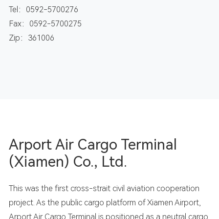
Tel：0592-5700276
Fax：0592-5700275
Zip：361006
Arport Air Cargo Terminal
(Xiamen) Co., Ltd.
This was the first cross-strait civil aviation cooperation
project. As the public cargo platform of Xiamen Airport,
Arport Air Cargo Terminal is positioned as a neutral cargo