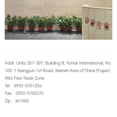
Addr.: Units 301-307, Building B, Yuntai International, No.
100-1 Xiangyun 1st Road, Xiamen Area of China (Fujian)
Pilot Free Trade Zone
Tel：0592-5701256
Fax：0592-5700275
Zip：361000