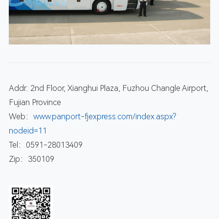
Addr.: 2nd Floor, Xianghui Plaza, Fuzhou Changle Airport,
Fujian Province
Web：
www.panport-fjexpress.com/index.aspx?
nodeid=11
Tel：0591-28013409
Zip：350109