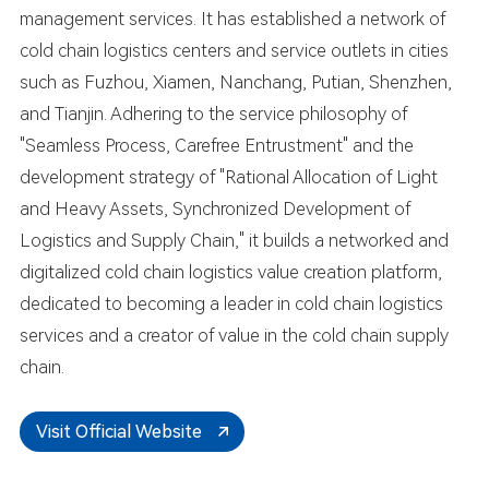
management services. It has established a network of
cold chain logistics centers and service outlets in cities
such as Fuzhou, Xiamen, Nanchang, Putian, Shenzhen,
and Tianjin. Adhering to the service philosophy of
"Seamless Process, Carefree Entrustment" and the
development strategy of "Rational Allocation of Light
and Heavy Assets, Synchronized Development of
Logistics and Supply Chain," it builds a networked and
digitalized cold chain logistics value creation platform,
dedicated to becoming a leader in cold chain logistics
services and a creator of value in the cold chain supply
chain.
Visit Official Website