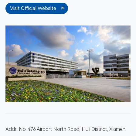
Visit Official Website
Addr.: No. 476 Airport North Road, Huli District, Xiamen