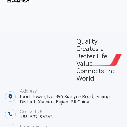
Quality
Creates a
Better Life,
Value
Connects the
World
Address
Iport Tower, No. 396 Xianyue Road, Siming
District, Xiamen, Fujian, P.R.China
Contact Us
+86-592-96363
Email mailbox