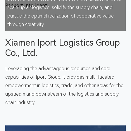
Panport Intelligent
scale up air logistics, solidify the supply chain, and
pursue the optimal realization of cooperative value
through creativity.
Xiamen Iport Logistics Group
Co., Ltd.
Leveraging the advantageous resources and core
capabilities of Iport Group, it provides multi-faceted
empowerment in logistics, trade, and other areas for the
upstream and downstream of the logistics and supply
chain industry.