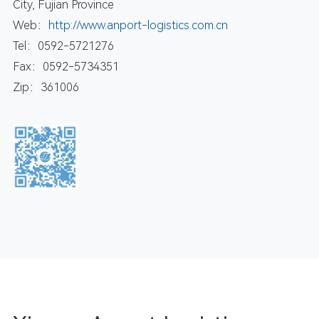
City, Fujian Province
Web：
http://www.anport-logistics.com.cn
Tel：0592-5721276
Fax：0592-5734351
Zip：361006