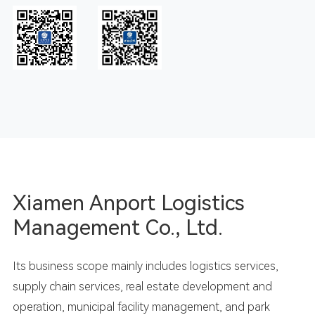
Xiamen Anport Logistics
Management Co., Ltd.
Its business scope mainly includes logistics services,
supply chain services, real estate development and
operation, municipal facility management, and park