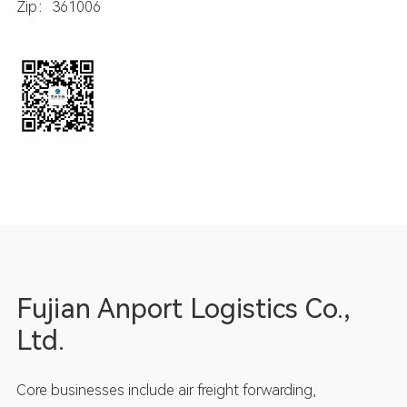
Zip：361006
Fujian Anport Logistics Co.,
Ltd.
Core businesses include air freight forwarding,