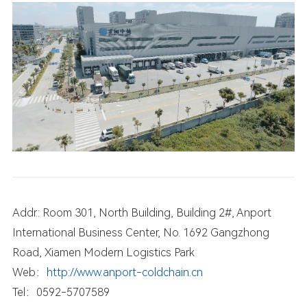
Addr.: Room 301, North Building, Building 2#, Anport
International Business Center, No. 1692 Gangzhong
Road, Xiamen Modern Logistics Park
Web：
http://www.anport-coldchain.cn
Tel：0592-5707589