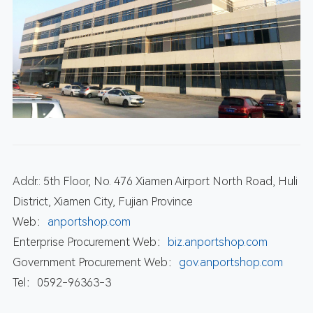
Addr.: 5th Floor, No. 476 Xiamen Airport North Road, Huli
District, Xiamen City, Fujian Province
Web：
anportshop.com
Enterprise Procurement Web：
biz.anportshop.com
Government Procurement Web：
gov.anportshop.com
Tel：0592-96363-3