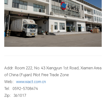
Addr.: Room 222, No. 43 Xiangyun 1st Road, Xiamen Area
of China (Fujian) Pilot Free Trade Zone
Web：
www.xiact.com.cn
Tel：0592-5708474
Zip：361017