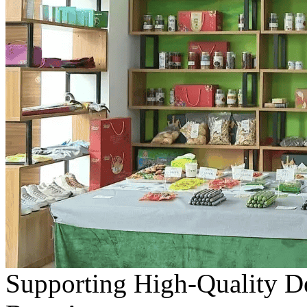
Supporting High-Quality D