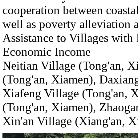
cooperation between coasta
well as poverty alleviation a
Assistance to Villages with
Economic Income
Neitian Village (Tong'an, X
(Tong'an, Xiamen), Daxiang
Xiafeng Village (Tong'an, 
(Tong'an, Xiamen), Zhaogan
Xin'an Village (Xiang'an, 