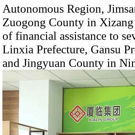
Autonomous Region, Jimsar
Zuogong County in Xizang
of financial assistance to s
Linxia Prefecture, Gansu P
and Jingyuan County in Ni