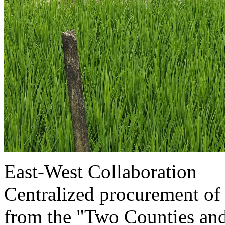
East-West Collaboration
Centralized procurement of d
from the "Two Counties an