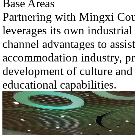
Base Areas
Partnering with Mingxi Cou
leverages its own industrial 
channel advantages to assist
accommodation industry, pr
development of culture and
educational capabilities.