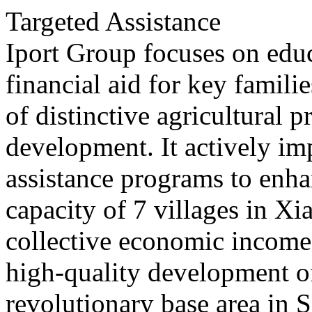
Targeted Assistance
Iport Group focuses on edu
financial aid for key famili
of distinctive agricultural p
development. It actively im
assistance programs to enha
capacity of 7 villages in X
collective economic income
high-quality development 
revolutionary base area in 