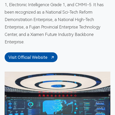
1, Electronic Intelligence Grade 1, and CMMI-5. It has
been recognized as a National Sci-Tech Reform
Demonstration Enterprise, a National High-Tech
Enterprise, a Fujian Provincial Enterprise Technology
Center, and a Xiamen Future Industry Backbone
Enterprise.
Visit Official Website