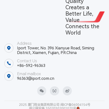
Quality
Creates a
Better Life,
Value
Connects the
World
Address
Iport Tower, No. 396 Xianyue Road, Siming
District, Xiamen, Fujian, P.R.China
Contact Us
+86-592-96363
Email mailbox
96363@iport.com.cn
2025 厦门翔业集团有限公司
闽ICP备06004154号
闽公网安备 35020302001070号