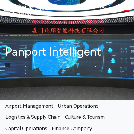
CN
Panport Intelligent
Airport Management
Urban Operations
Logistics & Supply Chain
Culture & Tourism
Capital Operations
Finance Company