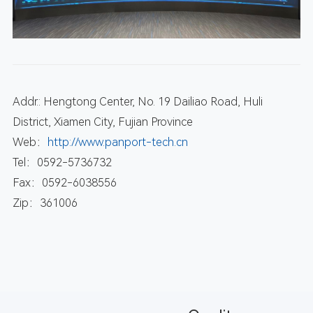
Addr.: Hengtong Center, No. 19 Dailiao Road, Huli
District, Xiamen City, Fujian Province
Web：
http://www.panport-tech.cn
Tel：0592-5736732
Fax：0592-6038556
Zip：361006