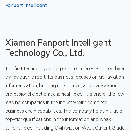
Panport Intelligent
Xiamen Panport Intelligent
Technology Co., Ltd.
The first technology enterprise in China established by a
civil aviation airport. Its business focuses on civil aviation
informatization, building intelligence, and civil aviation
professional electromechanical fields. It is one of the few
leading companies in the industry with complete
business chain capabilities. The company holds multiple
top-tier qualifications in the information and weak
current fields, including Civil Aviation Weak Current Grade